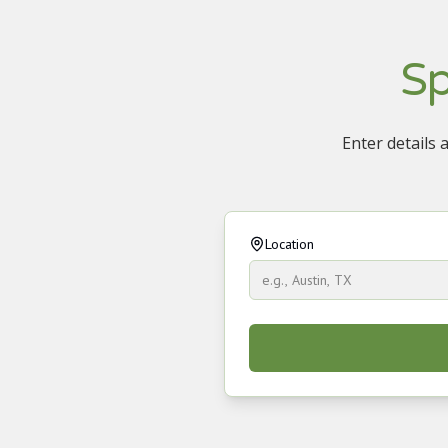
Sp
Enter details 
Location