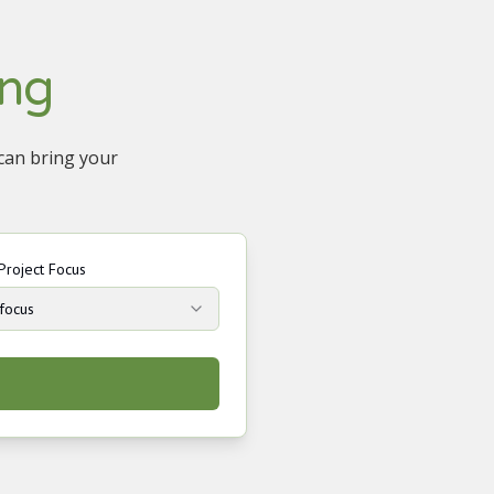
ing
 can bring your
Project Focus
 focus