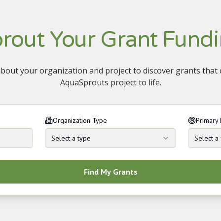
rout Your Grant Fund
about your organization and project to discover grants that
AquaSprouts project to life.
Organization Type
Primary 
Select a type
Select a
Find My Grants